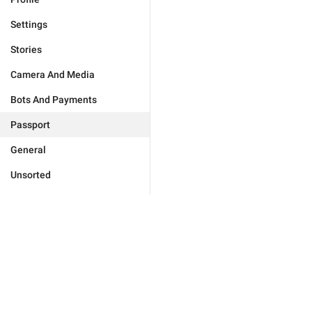
Settings
Stories
Camera And Media
Bots And Payments
Passport
General
Unsorted