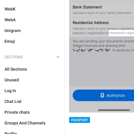
WebK
WebA
Unigram
Emoji
SECTIONS
All Sections
Unused
Log In
Chat List
Private chats
PASSPORT
Groups And Channels
Profile