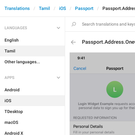
Translations
Tamil
iOS
Passport
Passport.Addre
LANGUAGES
English
Passport.Address.One
Tamil
Other languages...
APPS
Android
iOS
TDesktop
macOS
Android X