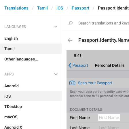
Translations
Tamil
iOS
Passport
Passport.Identi
LANGUAGES
English
Passport.Identity.Nam
Tamil
Other languages...
APPS
Android
iOS
TDesktop
macOS
Android X