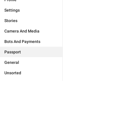
Settings
Stories
Camera And Media
Bots And Payments
Passport
General
Unsorted