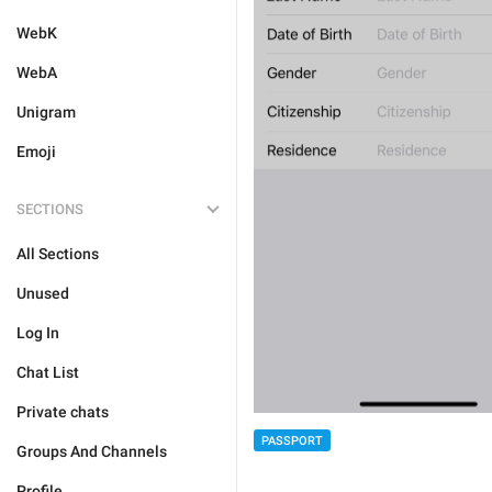
WebK
WebA
Unigram
Emoji
SECTIONS
All Sections
Unused
Log In
Chat List
Private chats
PASSPORT
Groups And Channels
Profile