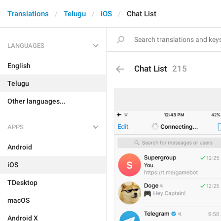
Translations
Telugu
iOS
Chat List
LANGUAGES
English
Chat List
215
Telugu
Other languages...
APPS
Android
iOS
TDesktop
macOS
Android X