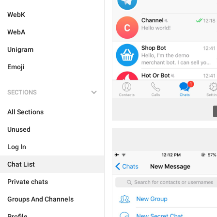
WebK
WebA
Unigram
Emoji
SECTIONS
All Sections
Unused
Log In
Chat List
Private chats
Groups And Channels
Profile