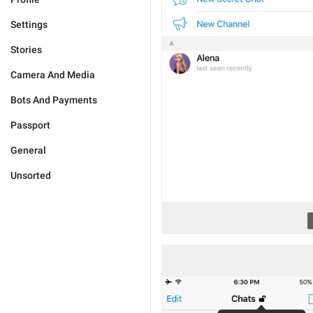
Settings
Stories
Camera And Media
Bots And Payments
Passport
General
Unsorted