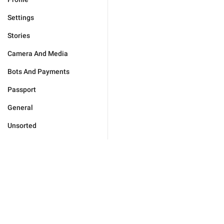
Settings
Stories
Camera And Media
Bots And Payments
Passport
General
Unsorted