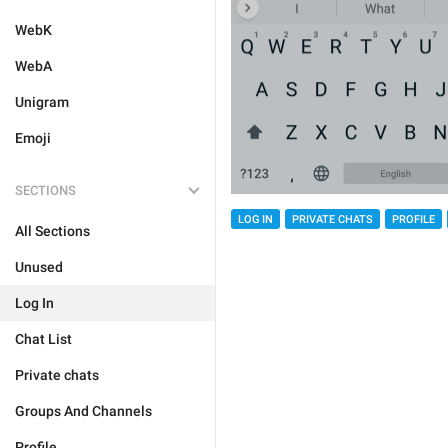
WebK
WebA
Unigram
Emoji
SECTIONS
LOG IN
PRIVATE CHATS
PROFILE
All Sections
Unused
Log In
Chat List
Private chats
Groups And Channels
Profile