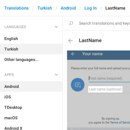
Translations
Turkish
Android
Log In
LastName
LANGUAGES
English
LastName
Turkish
Other languages...
APPS
Android
iOS
TDesktop
macOS
Android X