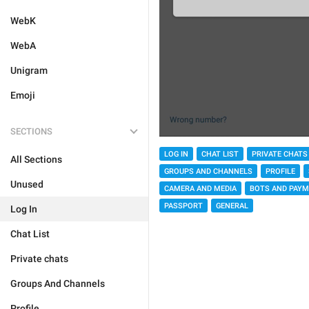
WebK
WebA
Unigram
Emoji
SECTIONS
LOG IN
CHAT LIST
PRIVATE CHATS
All Sections
GROUPS AND CHANNELS
PROFILE
Unused
CAMERA AND MEDIA
BOTS AND PAY
PASSPORT
GENERAL
Log In
Chat List
Private chats
Groups And Channels
Profile