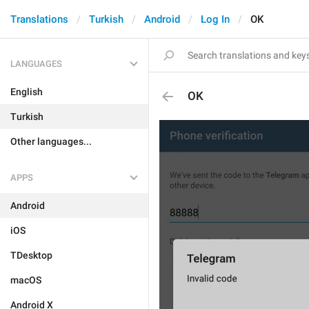
Translations
Turkish
Android
Log In
OK
LANGUAGES
English
OK
Turkish
Other languages...
APPS
Android
iOS
TDesktop
macOS
Android X