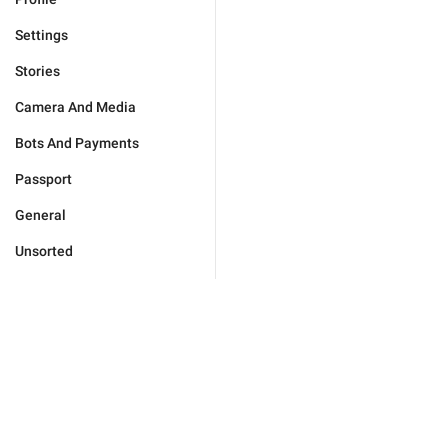
Settings
Stories
Camera And Media
Bots And Payments
Passport
General
Unsorted