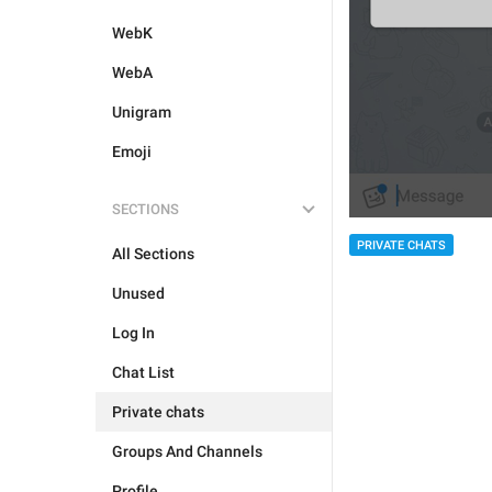
WebK
WebA
Unigram
Emoji
SECTIONS
PRIVATE CHATS
All Sections
Unused
Log In
Chat List
Private chats
Groups And Channels
Profile