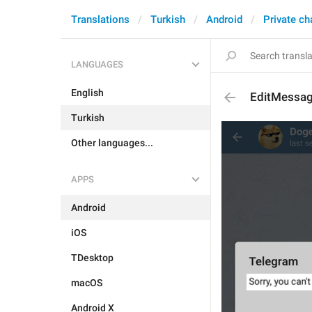
Translations
Turkish
Android
Private ch
LANGUAGES
English
EditMessag
Turkish
Other languages...
APPS
Android
iOS
TDesktop
macOS
Android X