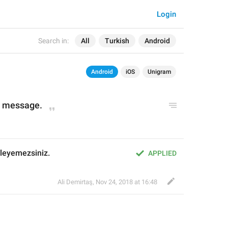
Login
Search in:
All
Turkish
Android
Android
iOS
Unigram
is message.
leyemezsiniz.
APPLIED
Ali Demirtaş
,
Nov 24, 2018 at 16:48