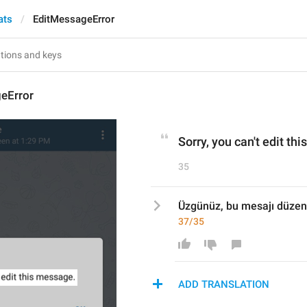
ats
EditMessageError
eError
Sorry, you can't edit th
35
Üzgünüz, bu mesajı düzen
37/35
ADD TRANSLATION