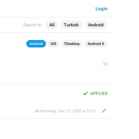
Login
Search in:
All
Turkish
Android
Android
iOS
TDesktop
Android X
APPLIED
Ali Demirtaş
,
Dec 17, 2020 at 10:21