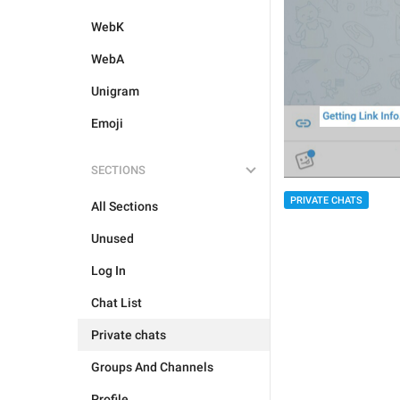
WebK
WebA
Unigram
Emoji
SECTIONS
PRIVATE CHATS
All Sections
Unused
Log In
Chat List
Private chats
Groups And Channels
Profile