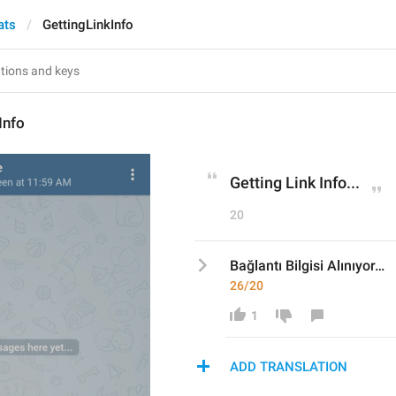
ats
GettingLinkInfo
Info
Getting Link Info...
20
Bağlantı Bilgisi Alınıyor…
26/20
1
ADD TRANSLATION