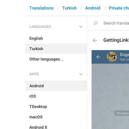
Translations
Turkish
Android
Private ch
LANGUAGES
English
GettingLink
Turkish
Other languages...
APPS
Android
iOS
TDesktop
macOS
Android X