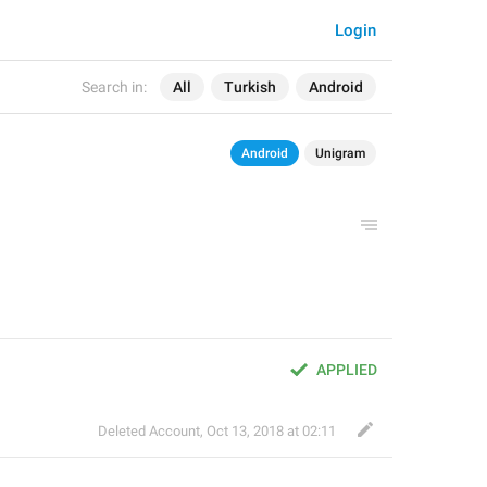
Login
Search in:
All
Turkish
Android
Android
Unigram
APPLIED
Deleted Account
,
Oct 13, 2018 at 02:11