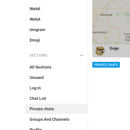
WebK
WebA
Unigram
Emoji
SECTIONS
PRIVATE CHATS
All Sections
Unused
Log In
Chat List
Private chats
Groups And Channels
Profile