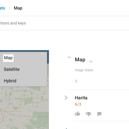
ats
Map
Map
map view
3
Harita
6/3