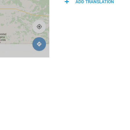
ADD TRANSLATION