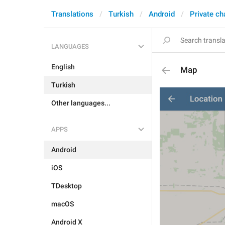
Translations
Turkish
Android
Private ch
LANGUAGES
English
Map
Turkish
Other languages...
APPS
Android
iOS
TDesktop
macOS
Android X