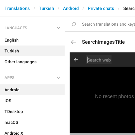
Translations
Turkish
Android
Private chats
Searc
LANGUAGES
English
SearchImagesTitle
Turkish
Other languages...
APPS
Android
iOS
TDesktop
macOS
Android X