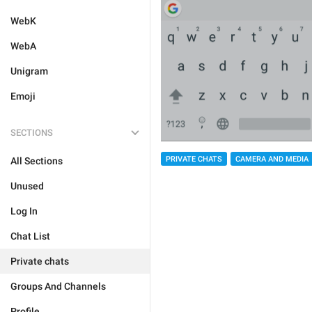
WebK
WebA
Unigram
Emoji
SECTIONS
PRIVATE CHATS
CAMERA AND MEDIA
All Sections
Unused
Log In
Chat List
Private chats
Groups And Channels
Profile