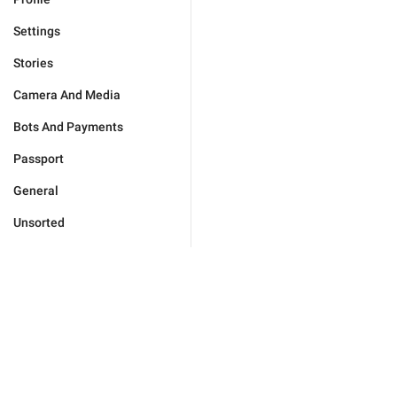
Settings
Stories
Camera And Media
Bots And Payments
Passport
General
Unsorted