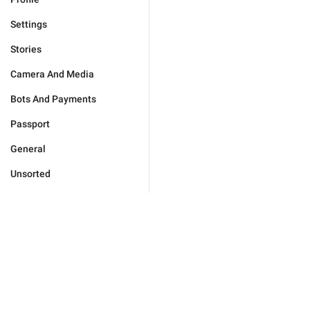
Settings
Stories
Camera And Media
Bots And Payments
Passport
General
Unsorted