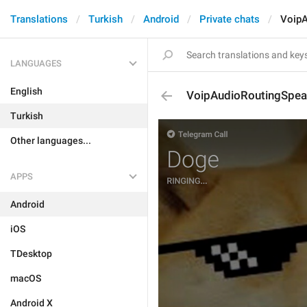
Translations
Turkish
Android
Private chats
VoipA
LANGUAGES
English
VoipAudioRoutingSpea
Turkish
Other languages...
APPS
Android
iOS
TDesktop
macOS
Android X