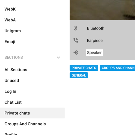
WebK
WebA
Unigram
Emoji
SECTIONS
PRIVATE CHATS
GROUPS AND CHANN
All Sections
GENERAL
Unused
Log In
Chat List
Private chats
Groups And Channels
Profile