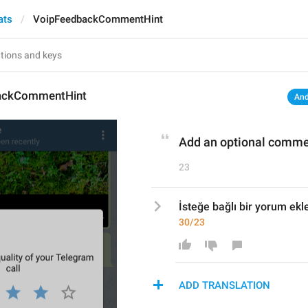
ats
VoipFeedbackCommentHint
ackCommentHint
And
Add an optional comm
23
İsteğe bağlı bir yorum ekl
30/23
ADD TRANSLATION