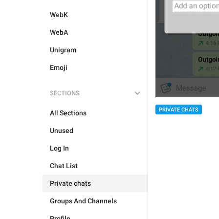
WebK
WebA
Unigram
Emoji
SECTIONS
PRIVATE CHATS
All Sections
Unused
Log In
Chat List
Private chats
Groups And Channels
Profile