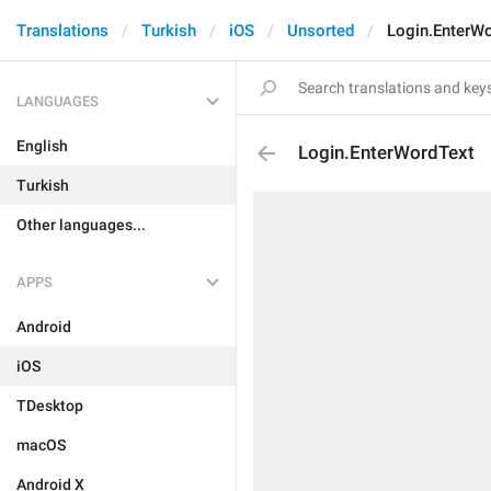
Translations
Turkish
iOS
Unsorted
Login.EnterW
LANGUAGES
English
Login.EnterWordText
Turkish
Other languages...
APPS
Android
iOS
TDesktop
macOS
Android X