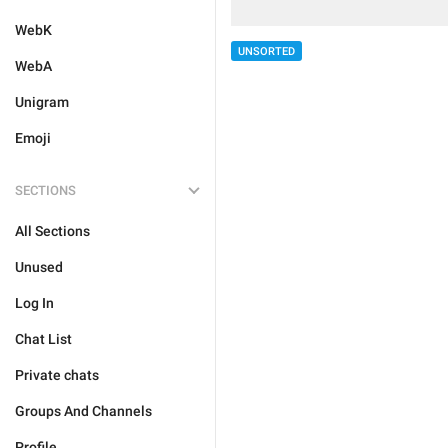
WebK
UNSORTED
WebA
Unigram
Emoji
SECTIONS
All Sections
Unused
Log In
Chat List
Private chats
Groups And Channels
Profile