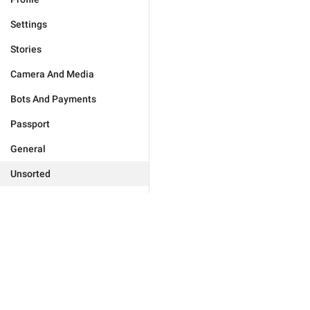
Settings
Stories
Camera And Media
Bots And Payments
Passport
General
Unsorted