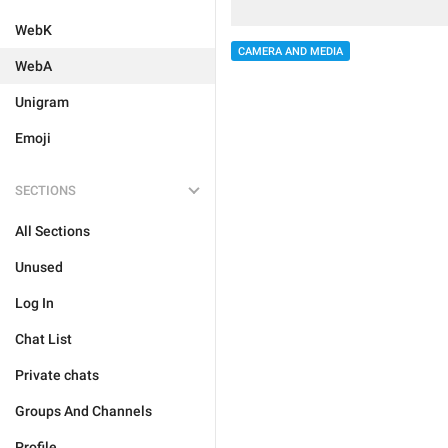
WebK
CAMERA AND MEDIA
WebA
Unigram
Emoji
SECTIONS
All Sections
Unused
Log In
Chat List
Private chats
Groups And Channels
Profile