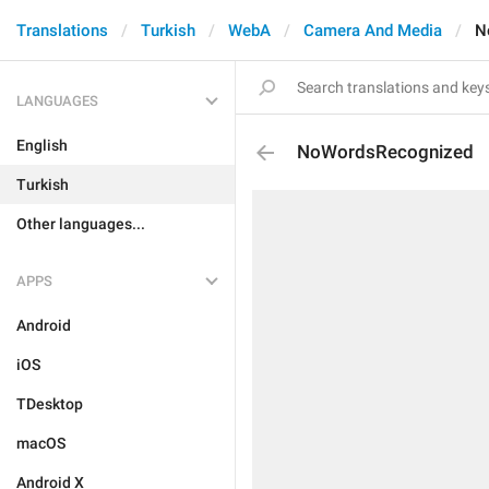
Translations
Turkish
WebA
Camera And Media
N
LANGUAGES
English
NoWordsRecognized
Turkish
Other languages...
APPS
Android
iOS
TDesktop
macOS
Android X