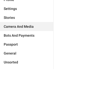
Settings
Stories
Camera And Media
Bots And Payments
Passport
General
Unsorted