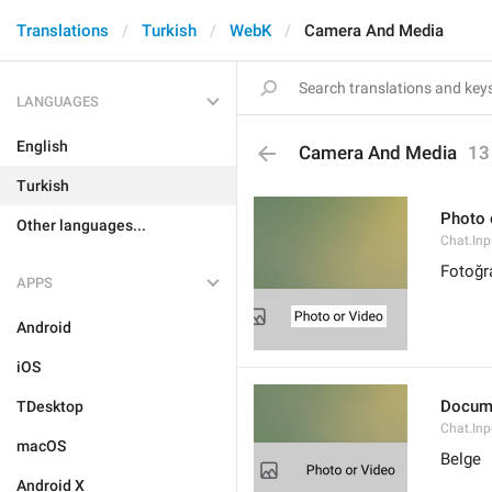
Translations
Turkish
WebK
Camera And Media
LANGUAGES
English
Camera And Media
13
Turkish
Photo 
Other languages...
Chat.Inp
Fotoğr
APPS
Android
iOS
Docum
TDesktop
Chat.In
macOS
Belge
Android X