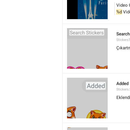
Video 
%d
 Vi
Search
Stickers
Çıkart
Added
Stickers
Eklend