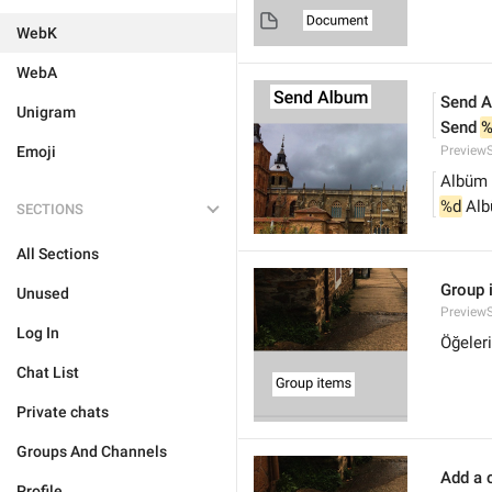
WebK
WebA
Send 
Unigram
Send 
%
Emoji
Preview
Albüm
%d
 Al
SECTIONS
All Sections
Group 
Unused
Preview
Log In
Öğeleri
Chat List
Private chats
Groups And Channels
Add a c
Profile