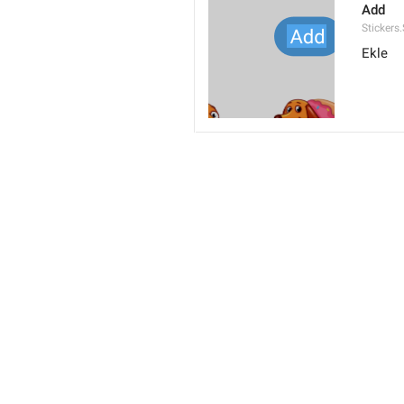
Add
Stickers
Ekle