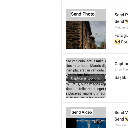
Send P
Send 
%
Preview
Fotoğr
%d
 Fo
Caption
Error.Pr
Başlık
Send V
Send 
%
Preview