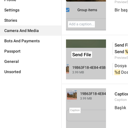
PreviewS
Bir baş
Settings
Stories
Camera And Media
Bots And Payments
Send F
Passport
Send 
%
PreviewS
General
Dosya 
Unsorted
%d
 Do
Captio
Caption
Başlık