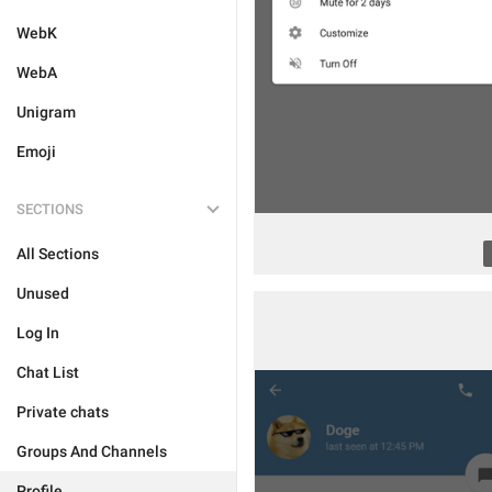
WebK
WebA
Unigram
Emoji
SECTIONS
All Sections
Unused
Log In
Chat List
Private chats
Groups And Channels
Profile