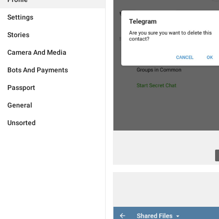
Settings
Stories
Camera And Media
Bots And Payments
Passport
General
Unsorted