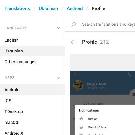
Translations
Ukrainian
Android
Profile
LANGUAGES
English
Profile
212
Ukrainian
Other languages...
APPS
Android
iOS
TDesktop
macOS
Android X