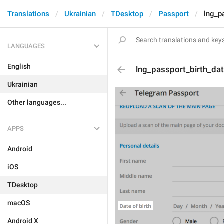
Translations
Ukrainian
TDesktop
Passport
lng_p
LANGUAGES
English
lng_passport_birth_da
Ukrainian
Other languages...
APPS
Android
iOS
TDesktop
macOS
Android X