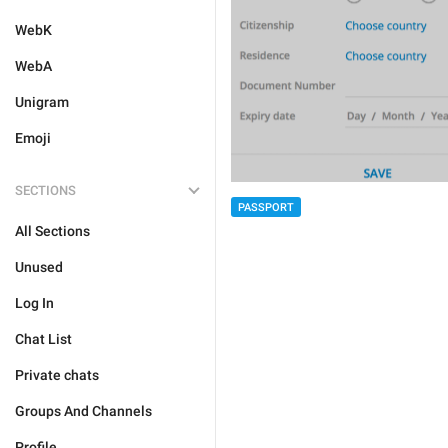
WebK
WebA
Unigram
Emoji
SECTIONS
PASSPORT
All Sections
Unused
Log In
Chat List
Private chats
Groups And Channels
Profile