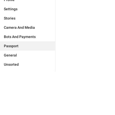
Settings
Stories
Camera And Media
Bots And Payments
Passport
General
Unsorted