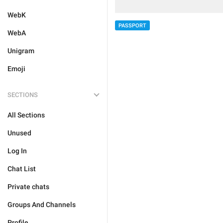
WebK
PASSPORT
WebA
Unigram
Emoji
SECTIONS
All Sections
Unused
Log In
Chat List
Private chats
Groups And Channels
Profile