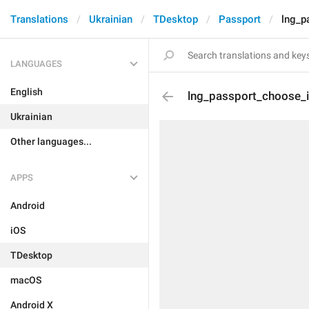
Translations
Ukrainian
TDesktop
Passport
lng_p
LANGUAGES
English
lng_passport_choose_
Ukrainian
Other languages...
APPS
Android
iOS
TDesktop
macOS
Android X