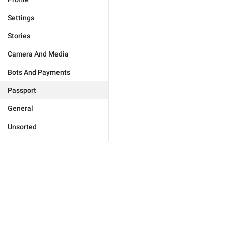
Settings
Stories
Camera And Media
Bots And Payments
Passport
General
Unsorted