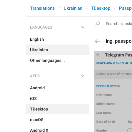
Translations
Ukrainian
TDesktop
Passp
LANGUAGES
English
lng_passpo
Ukrainian
Other languages...
APPS
Android
iOS
TDesktop
macOS
Android X