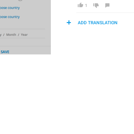
1
ADD TRANSLATION