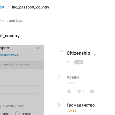
ort
lng_passport_country
rt_country
C
itizenship
11
Країна
6/11
1
Громадянство
12/11