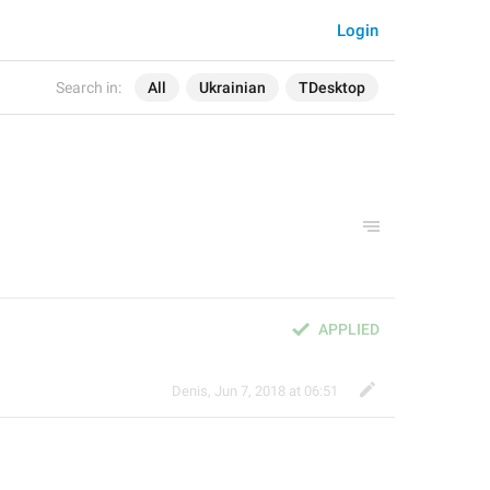
Login
Search in:
All
Ukrainian
TDesktop
APPLIED
Denis
,
Jun 7, 2018 at 06:51