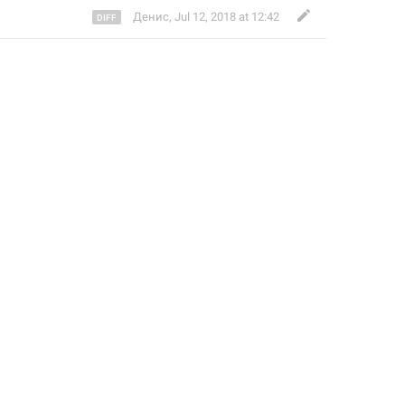
Денис
,
Jul 12, 2018 at 12:42