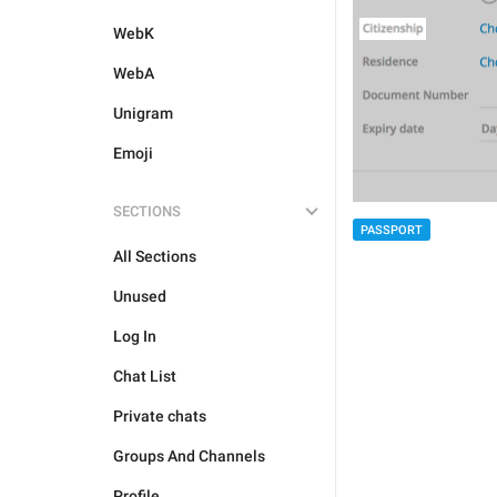
WebK
WebA
Unigram
Emoji
SECTIONS
PASSPORT
All Sections
Unused
Log In
Chat List
Private chats
Groups And Channels
Profile