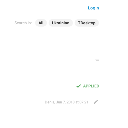
Login
Search in:
All
Ukrainian
TDesktop
APPLIED
Denis
,
Jun 7, 2018 at 07:21