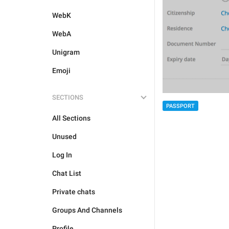
WebK
WebA
Unigram
Emoji
SECTIONS
PASSPORT
All Sections
Unused
Log In
Chat List
Private chats
Groups And Channels
Profile