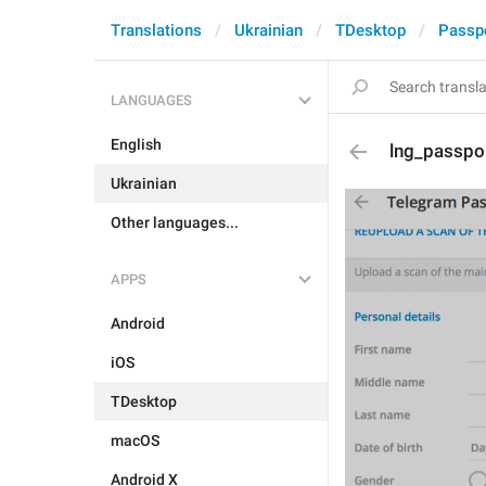
Translations
Ukrainian
TDesktop
Passp
LANGUAGES
English
lng_passpo
Ukrainian
Other languages...
APPS
Android
iOS
TDesktop
macOS
Android X