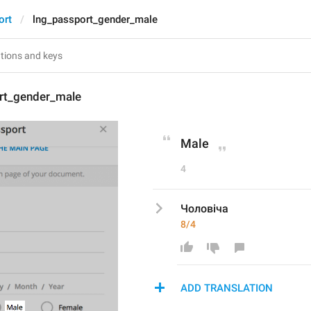
ort
lng_passport_gender_male
rt_gender_male
Male
4
Чоловіча
8/4
ADD TRANSLATION