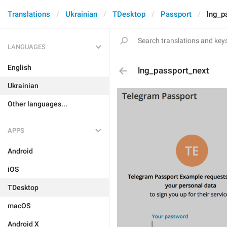
Translations
Ukrainian
TDesktop
Passport
lng_p
LANGUAGES
English
lng_passport_next
Ukrainian
Other languages...
APPS
Android
iOS
TDesktop
macOS
Android X