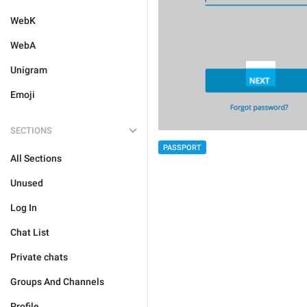
WebK
WebA
Unigram
Emoji
SECTIONS
PASSPORT
All Sections
Unused
Log In
Chat List
Private chats
Groups And Channels
Profile