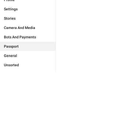
Settings
Stories
Camera And Media
Bots And Payments
Passport
General
Unsorted