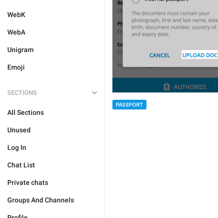
WebK
WebA
Unigram
Emoji
SECTIONS
PASSPORT
All Sections
Unused
Log In
Chat List
Private chats
Groups And Channels
Profile