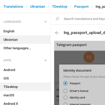
Translations
Ukrainian
TDesktop
Passport
lng_p
LANGUAGES
English
lng_passport_upload_
Ukrainian
Other languages...
APPS
Android
iOS
TDesktop
macOS
Android X