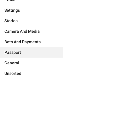
Settings
Stories
Camera And Media
Bots And Payments
Passport
General
Unsorted