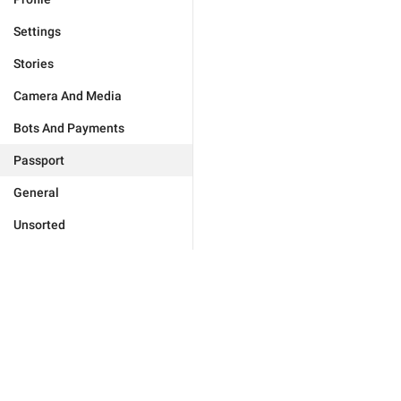
Settings
Stories
Camera And Media
Bots And Payments
Passport
General
Unsorted