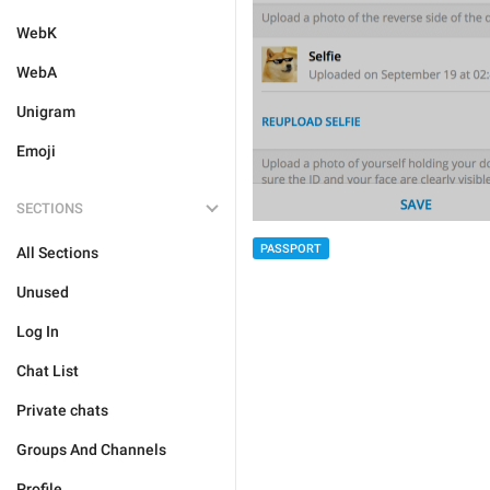
WebK
WebA
Unigram
Emoji
SECTIONS
PASSPORT
All Sections
Unused
Log In
Chat List
Private chats
Groups And Channels
Profile