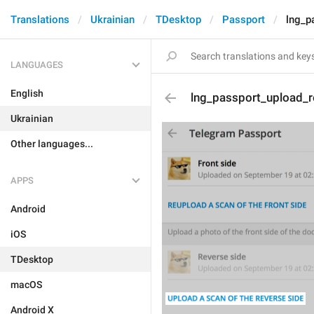
Translations
Ukrainian
TDesktop
Passport
lng_p
LANGUAGES
English
lng_passport_upload_r
Ukrainian
Other languages...
APPS
Android
iOS
TDesktop
macOS
Android X