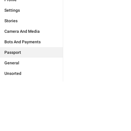
Settings
Stories
Camera And Media
Bots And Payments
Passport
General
Unsorted