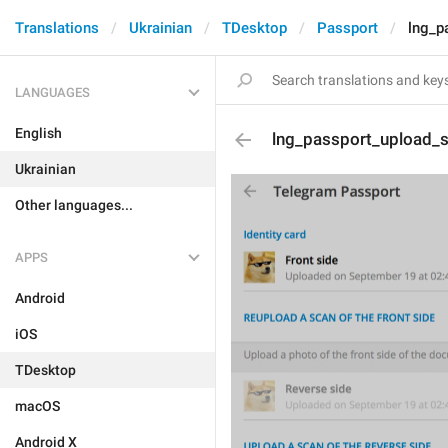
Translations
Ukrainian
TDesktop
Passport
lng_p
LANGUAGES
English
lng_passport_upload_s
Ukrainian
Other languages...
APPS
Android
iOS
TDesktop
macOS
Android X