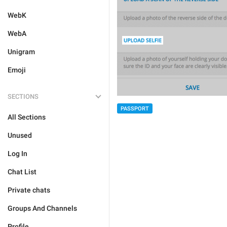
WebK
WebA
Unigram
Emoji
SECTIONS
PASSPORT
All Sections
Unused
Log In
Chat List
Private chats
Groups And Channels
Profile