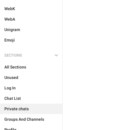
WebK
WebA
Unigram
Emoji
SECTIONS
All Sections
Unused
Log In
Chat List
Private chats
Groups And Channels
Profile