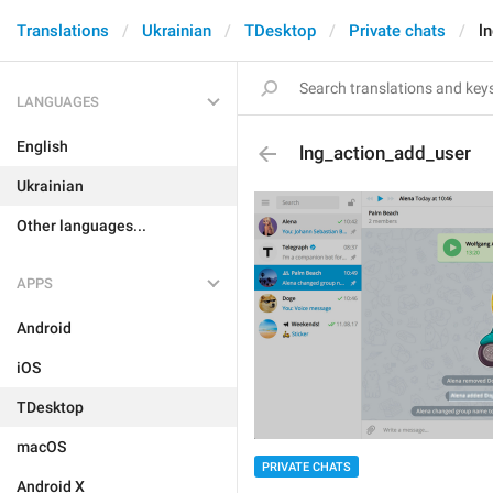
Translations
Ukrainian
TDesktop
Private chats
l
LANGUAGES
English
lng_action_add_user
Ukrainian
Other languages...
APPS
Android
iOS
TDesktop
macOS
PRIVATE CHATS
Android X