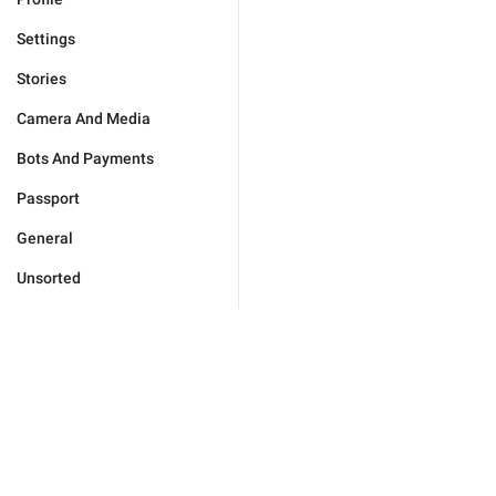
Settings
Stories
Camera And Media
Bots And Payments
Passport
General
Unsorted