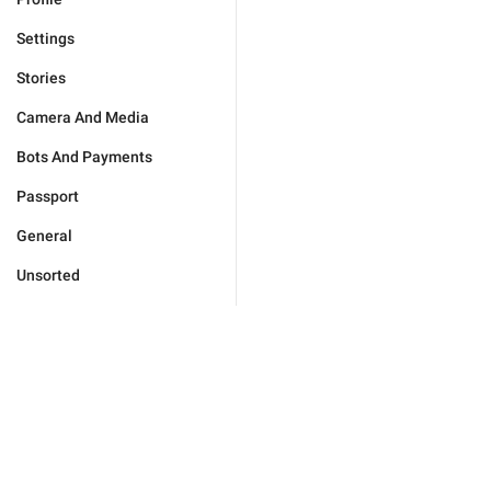
Settings
Stories
Camera And Media
Bots And Payments
Passport
General
Unsorted