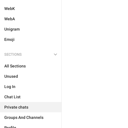
WebK
WebA
Unigram
Emoji
SECTIONS
All Sections
Unused
Log In
Chat List
Private chats
Groups And Channels
Profile