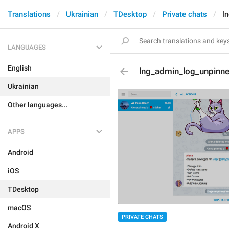
Translations
Ukrainian
TDesktop
Private chats
l
LANGUAGES
English
lng_admin_log_unpin
Ukrainian
Other languages...
APPS
Android
iOS
TDesktop
macOS
PRIVATE CHATS
Android X