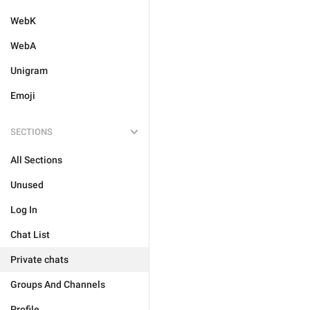
WebK
WebA
Unigram
Emoji
SECTIONS
All Sections
Unused
Log In
Chat List
Private chats
Groups And Channels
Profile