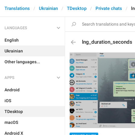
Translations
Ukrainian
TDesktop
Private chats
l
LANGUAGES
English
lng_duration_seconds
Ukrainian
Other languages...
APPS
Android
iOS
TDesktop
macOS
Android X