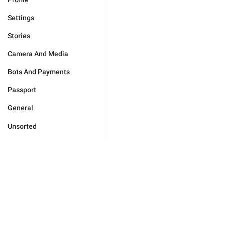
Settings
Stories
Camera And Media
Bots And Payments
Passport
General
Unsorted