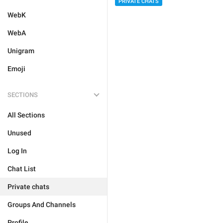
PRIVATE CHATS
WebK
WebA
Unigram
Emoji
SECTIONS
All Sections
Unused
Log In
Chat List
Private chats
Groups And Channels
Profile