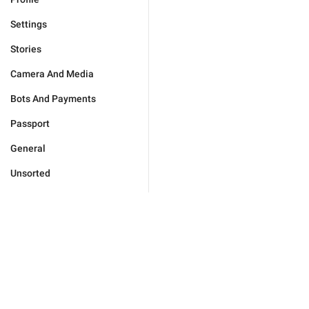
Settings
Stories
Camera And Media
Bots And Payments
Passport
General
Unsorted