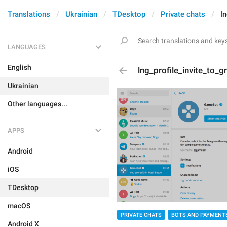
Translations
Ukrainian
TDesktop
Private chats
l
LANGUAGES
English
lng_profile_invite_to_g
Ukrainian
Other languages...
APPS
Android
iOS
TDesktop
macOS
PRIVATE CHATS
BOTS AND PAYMENT
Android X