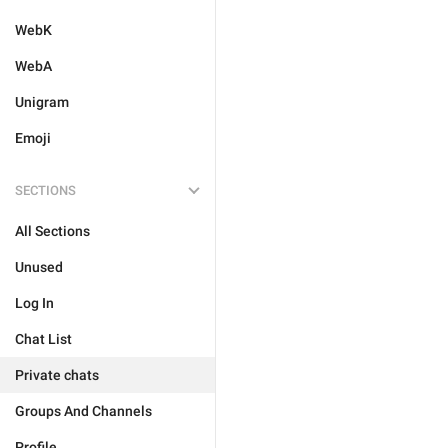
WebK
WebA
Unigram
Emoji
SECTIONS
All Sections
Unused
Log In
Chat List
Private chats
Groups And Channels
Profile