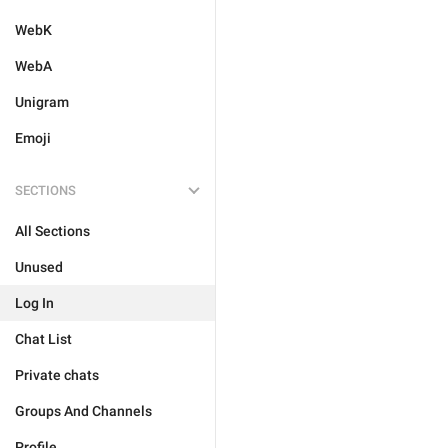
WebK
WebA
Unigram
Emoji
SECTIONS
All Sections
Unused
Log In
Chat List
Private chats
Groups And Channels
Profile