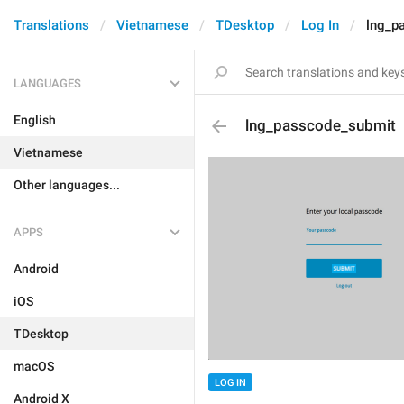
Translations
Vietnamese
TDesktop
Log In
lng_p
LANGUAGES
English
lng_passcode_submit
Vietnamese
Other languages...
APPS
Android
iOS
TDesktop
macOS
LOG IN
Android X