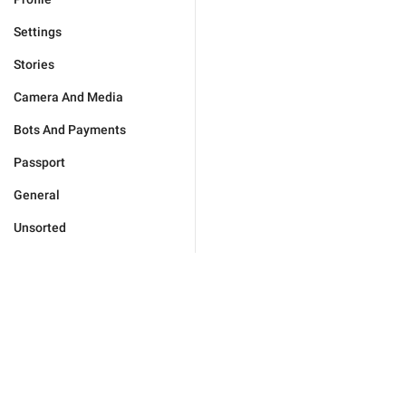
Settings
Stories
Camera And Media
Bots And Payments
Passport
General
Unsorted