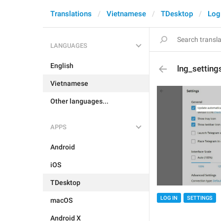
Translations
Vietnamese
TDesktop
Log
LANGUAGES
English
lng_setting
Vietnamese
Other languages...
APPS
Android
iOS
TDesktop
LOG IN
SETTINGS
macOS
Android X