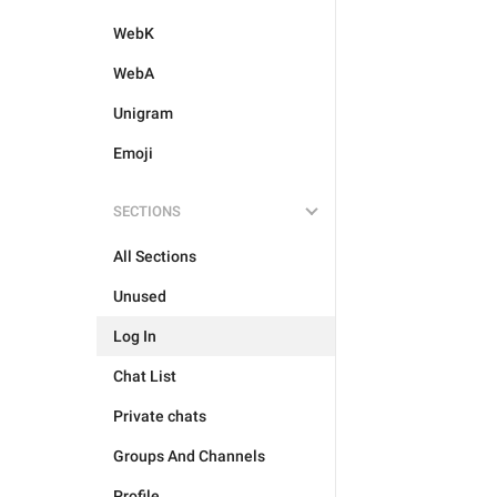
WebK
WebA
Unigram
Emoji
SECTIONS
All Sections
Unused
Log In
Chat List
Private chats
Groups And Channels
Profile