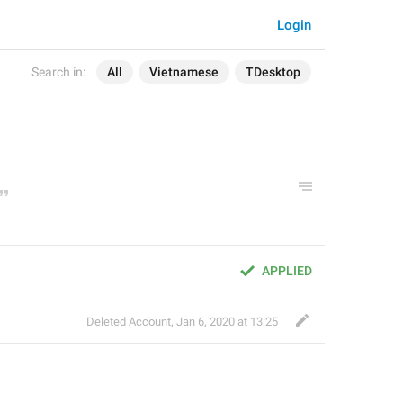
Login
Search in:
All
Vietnamese
TDesktop
APPLIED
Deleted Account
,
Jan 6, 2020 at 13:25