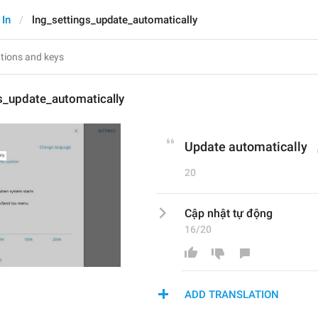
 In
lng_settings_update_automatically
s_update_automatically
Update automatically
20
Cập nhật tự động
16/20
ADD TRANSLATION