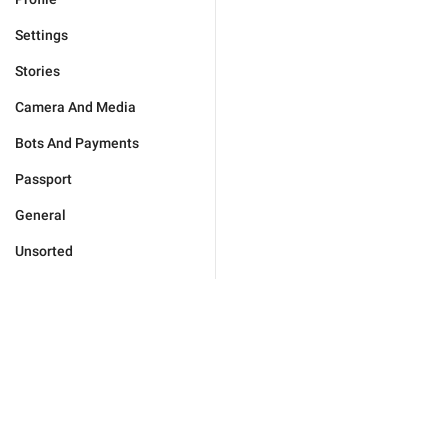
Settings
Stories
Camera And Media
Bots And Payments
Passport
General
Unsorted