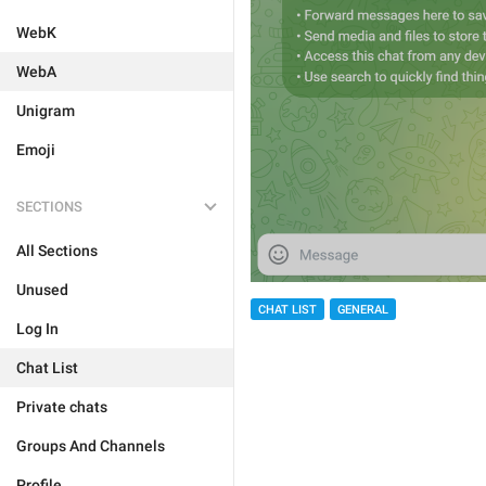
WebK
WebA
Unigram
Emoji
SECTIONS
All Sections
Unused
CHAT LIST
GENERAL
Log In
Chat List
Private chats
Groups And Channels
Profile