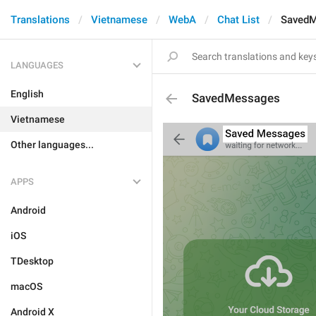
Translations
Vietnamese
WebA
Chat List
Saved
LANGUAGES
English
SavedMessages
Vietnamese
Other languages...
APPS
Android
iOS
TDesktop
macOS
Android X