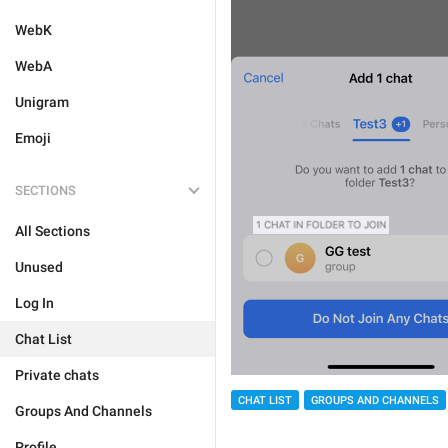
WebK
WebA
Unigram
Emoji
SECTIONS
All Sections
Unused
Log In
Chat List
Private chats
CHAT LIST
GROUPS AND CHANNELS
Groups And Channels
Profile