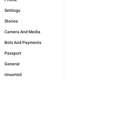
Settings
Stories
Camera And Media
Bots And Payments
Passport
General
Unsorted