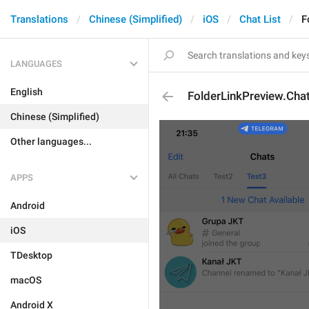
Translations
Chinese (Simplified)
iOS
Chat List
F
LANGUAGES
English
FolderLinkPreview.Cha
Chinese (Simplified)
Other languages...
APPS
Android
iOS
TDesktop
macOS
Android X