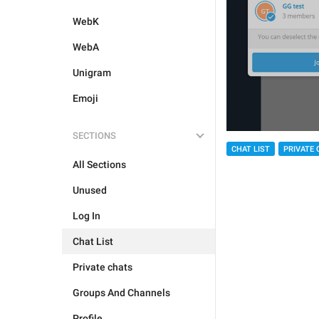
WebK
WebA
Unigram
Emoji
SECTIONS
CHAT LIST
PRIVATE 
All Sections
Unused
Log In
Chat List
Private chats
Groups And Channels
Profile