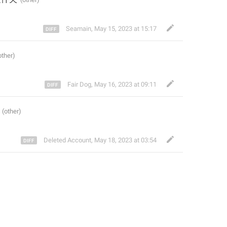
Seamain
,
May 15, 2023 at 15:17
Fair Dog
,
May 16, 2023 at 09:11
Deleted Account
,
May 18, 2023 at 03:54