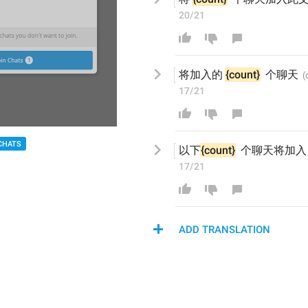
20/21
将加入
的
{count}
  个聊天
17/21
CHATS
以下
{count}
  个聊天
将加入
17/21
ADD TRANSLATION