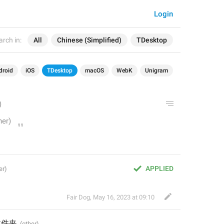
Login
arch in:
All
Chinese (Simplified)
TDesktop
droid
iOS
TDesktop
macOS
WebK
Unigram
APPLIED
Fair Dog
,
May 16, 2023 at 09:10
文件夹