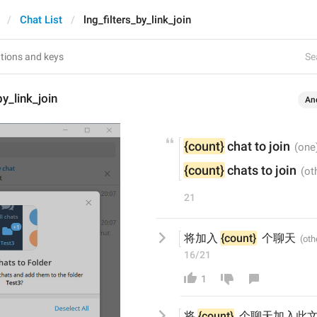
Chat List
lng_filters_by_link_join
Se
by_link_join
An
{count}
 chat to join
{count}
 chats to join
21
将加入 
{count}
  个聊天
16/21
1
将
{count}
  个聊天
加入此