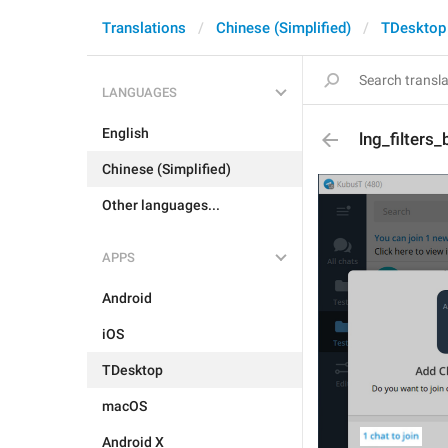
Translations
Chinese (Simplified)
TDesktop
LANGUAGES
English
lng_filters_
Chinese (Simplified)
Other languages...
APPS
Android
iOS
TDesktop
macOS
Android X