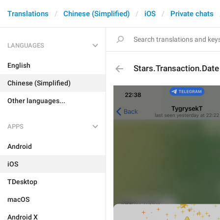
Translations
Chinese (Simplified)
iOS
Private chats
LANGUAGES
English
Stars.Transaction.Date
Chinese (Simplified)
Other languages...
APPS
Android
iOS
TDesktop
macOS
Android X