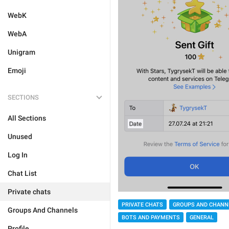
WebK
WebA
Unigram
Emoji
SECTIONS
All Sections
Unused
Log In
Chat List
Private chats
PRIVATE CHATS
GROUPS AND CHANN
Groups And Channels
BOTS AND PAYMENTS
GENERAL
Profile