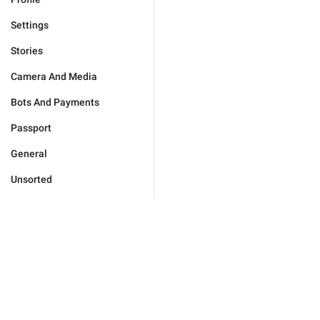
Settings
Stories
Camera And Media
Bots And Payments
Passport
General
Unsorted