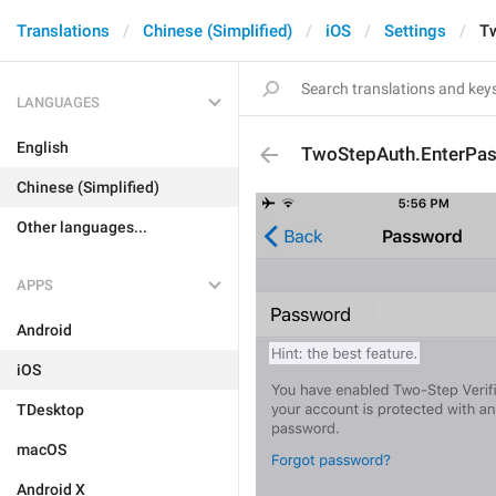
Translations
Chinese (Simplified)
iOS
Settings
T
LANGUAGES
English
TwoStepAuth.EnterPa
Chinese (Simplified)
Other languages...
APPS
Android
iOS
TDesktop
macOS
Android X