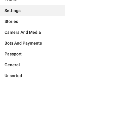
Settings
Stories
Camera And Media
Bots And Payments
Passport
General
Unsorted