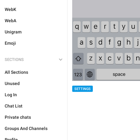
WebK
WebA
Unigram
Emoji
SECTIONS
All Sections
Unused
SETTINGS
Log In
Chat List
Private chats
Groups And Channels
Profile