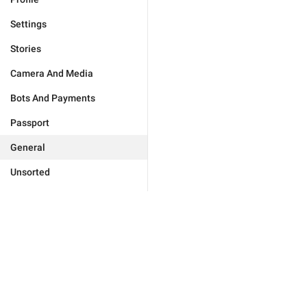
Settings
Stories
Camera And Media
Bots And Payments
Passport
General
Unsorted