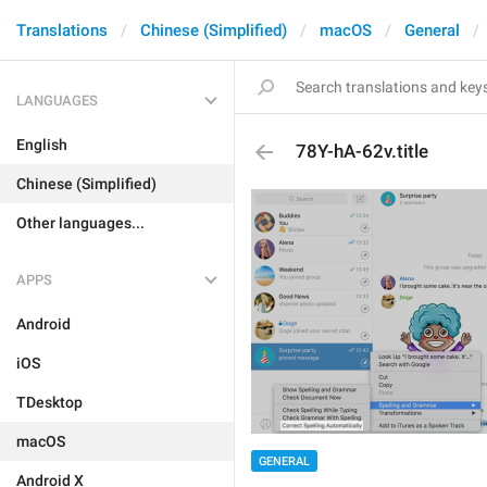
Translations
Chinese (Simplified)
macOS
General
LANGUAGES
English
78Y-hA-62v.title
Chinese (Simplified)
Other languages...
APPS
Android
iOS
TDesktop
macOS
GENERAL
Android X