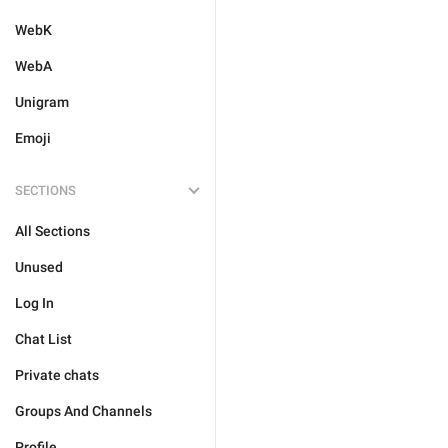
WebK
WebA
Unigram
Emoji
SECTIONS
All Sections
Unused
Log In
Chat List
Private chats
Groups And Channels
Profile