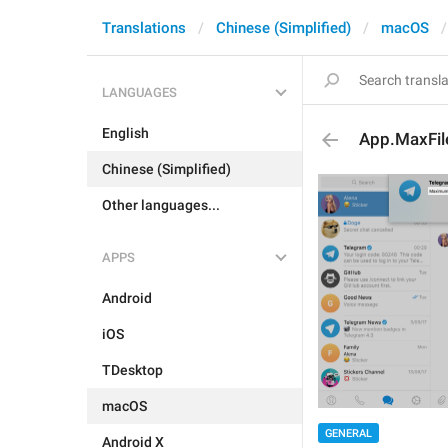
Translations
Chinese (Simplified)
macOS
LANGUAGES
English
App.MaxFil
Chinese (Simplified)
Other languages...
APPS
Android
iOS
TDesktop
macOS
GENERAL
Android X