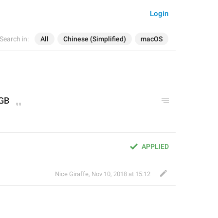
Login
Search in:
All
Chinese (Simplified)
macOS
 GB
APPLIED
Nice Giraffe
,
Nov 10, 2018 at 15:12