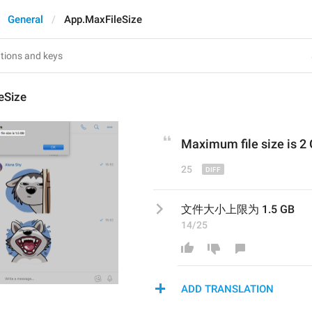
General
App.MaxFileSize
eSize
Maximum file size is 
2
25
文件大小上限为 1.5 GB
14/25
ADD TRANSLATION