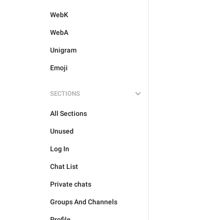
WebK
WebA
Unigram
Emoji
SECTIONS
All Sections
Unused
Log In
Chat List
Private chats
Groups And Channels
Profile