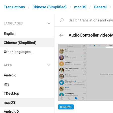
Translations
Chinese (Simplified)
macOS
General
LANGUAGES
English
AudioController.video
Chinese (Simplified)
Other languages...
APPS
Android
iOS
TDesktop
macOS
GENERAL
Android X