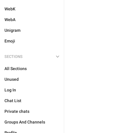
WebK
WebA
Unigram
Emoji
SECTIONS
All Sections
Unused
Log In
Chat List
Private chats
Groups And Channels
Profile