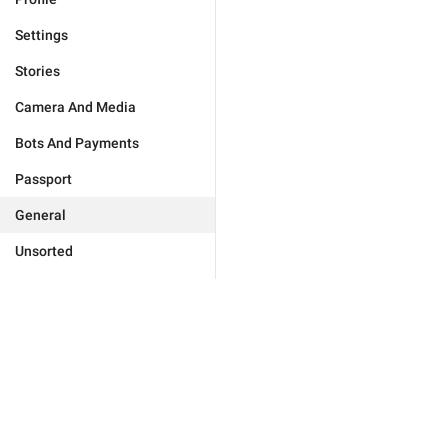
Settings
Stories
Camera And Media
Bots And Payments
Passport
General
Unsorted