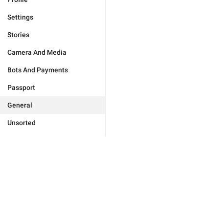
Settings
Stories
Camera And Media
Bots And Payments
Passport
General
Unsorted