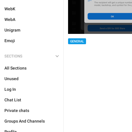
WebK
WebA
Unigram
Emoji
GENERAL
SECTIONS
All Sections
Unused
Log In
Chat List
Private chats
Groups And Channels
Profile