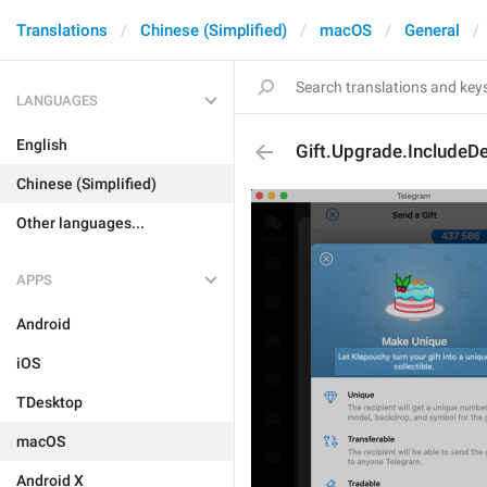
Translations
Chinese (Simplified)
macOS
General
LANGUAGES
English
Gift.Upgrade.IncludeDe
Chinese (Simplified)
Other languages...
APPS
Android
iOS
TDesktop
macOS
Android X