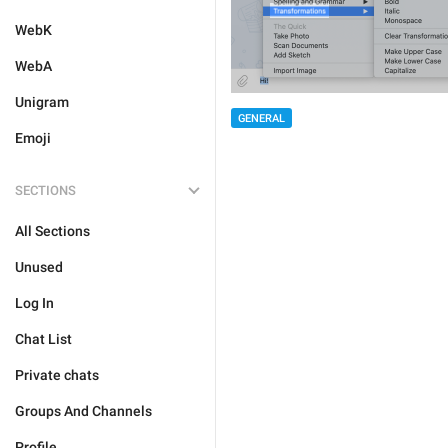
WebK
WebA
Unigram
GENERAL
Emoji
SECTIONS
All Sections
Unused
Log In
Chat List
Private chats
Groups And Channels
Profile