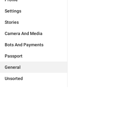
Settings
Stories
Camera And Media
Bots And Payments
Passport
General
Unsorted