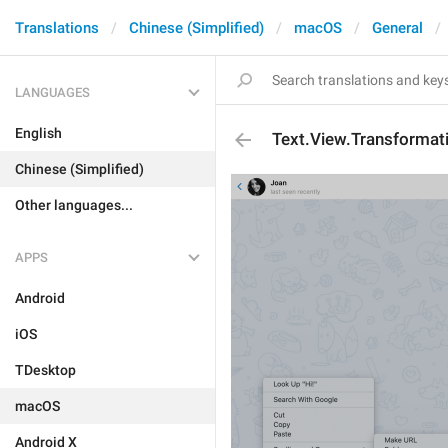
Translations
Chinese (Simplified)
macOS
General
LANGUAGES
English
Text.View.Transformat
Chinese (Simplified)
Other languages...
APPS
Android
iOS
TDesktop
macOS
Android X