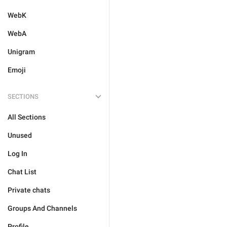
WebK
WebA
Unigram
Emoji
SECTIONS
All Sections
Unused
Log In
Chat List
Private chats
Groups And Channels
Profile