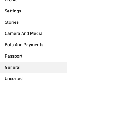
Settings
Stories
Camera And Media
Bots And Payments
Passport
General
Unsorted