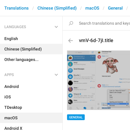
Translations
Chinese (Simplified)
macOS
General
LANGUAGES
English
vmV-6d-7jI.title
Chinese (Simplified)
Other languages...
APPS
Android
iOS
TDesktop
macOS
GENERAL
Android X