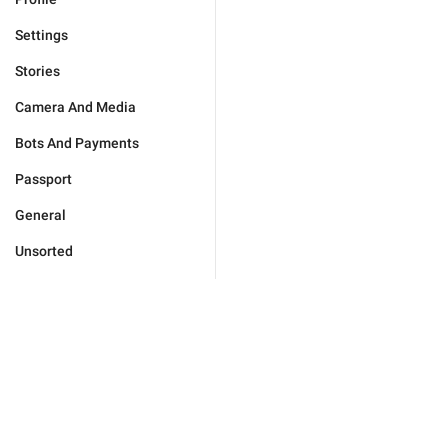
Settings
Stories
Camera And Media
Bots And Payments
Passport
General
Unsorted