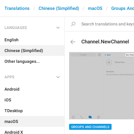
Translations
Chinese (Simplified)
macOS
Groups And
LANGUAGES
English
Channel.NewChannel
Chinese (Simplified)
Other languages...
APPS
Android
iOS
TDesktop
macOS
GROUPS AND CHANNELS
Android X