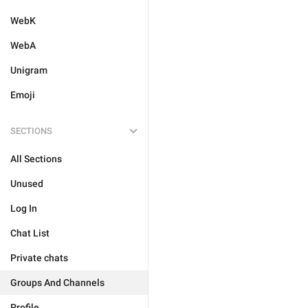
WebK
WebA
Unigram
Emoji
SECTIONS
All Sections
Unused
Log In
Chat List
Private chats
Groups And Channels
Profile