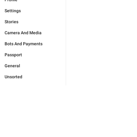
Settings
Stories
Camera And Media
Bots And Payments
Passport
General
Unsorted