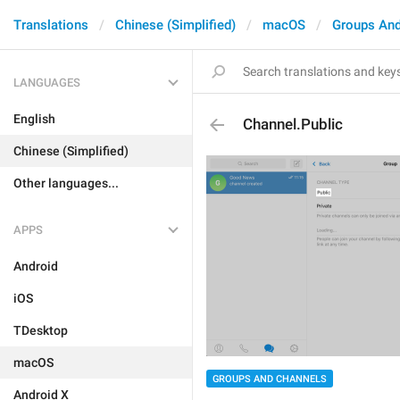
Translations
Chinese (Simplified)
macOS
Groups And
LANGUAGES
English
Channel.Public
Chinese (Simplified)
Other languages...
APPS
Android
iOS
TDesktop
macOS
GROUPS AND CHANNELS
Android X