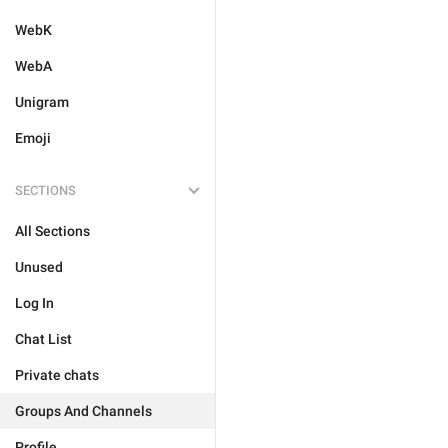
WebK
WebA
Unigram
Emoji
SECTIONS
All Sections
Unused
Log In
Chat List
Private chats
Groups And Channels
Profile