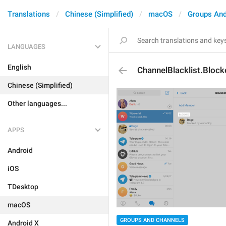
Translations
Chinese (Simplified)
macOS
Groups And
LANGUAGES
English
ChannelBlacklist.Block
Chinese (Simplified)
Other languages...
APPS
Android
iOS
TDesktop
macOS
GROUPS AND CHANNELS
Android X