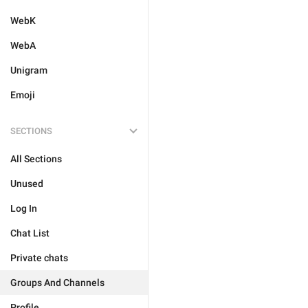
WebK
WebA
Unigram
Emoji
SECTIONS
All Sections
Unused
Log In
Chat List
Private chats
Groups And Channels
Profile