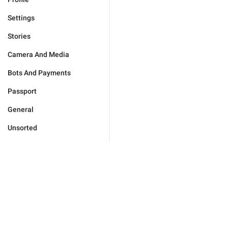
Settings
Stories
Camera And Media
Bots And Payments
Passport
General
Unsorted