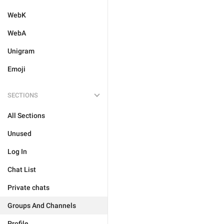
WebK
WebA
Unigram
Emoji
SECTIONS
All Sections
Unused
Log In
Chat List
Private chats
Groups And Channels
Profile