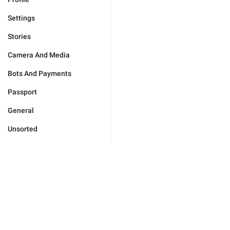
Settings
Stories
Camera And Media
Bots And Payments
Passport
General
Unsorted