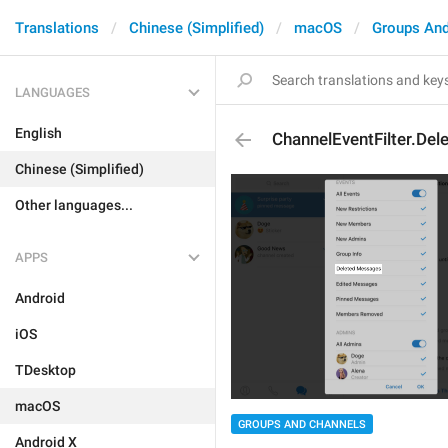
Translations
Chinese (Simplified)
macOS
Groups And
LANGUAGES
English
ChannelEventFilter.De
Chinese (Simplified)
Other languages...
APPS
Android
iOS
TDesktop
macOS
GROUPS AND CHANNELS
Android X