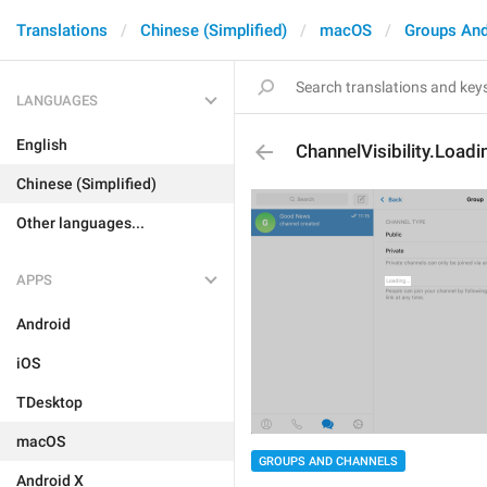
Translations
Chinese (Simplified)
macOS
Groups And
LANGUAGES
English
ChannelVisibility.Loadi
Chinese (Simplified)
Other languages...
APPS
Android
iOS
TDesktop
macOS
GROUPS AND CHANNELS
Android X