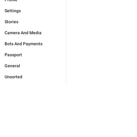
Settings
Stories
Camera And Media
Bots And Payments
Passport
General
Unsorted