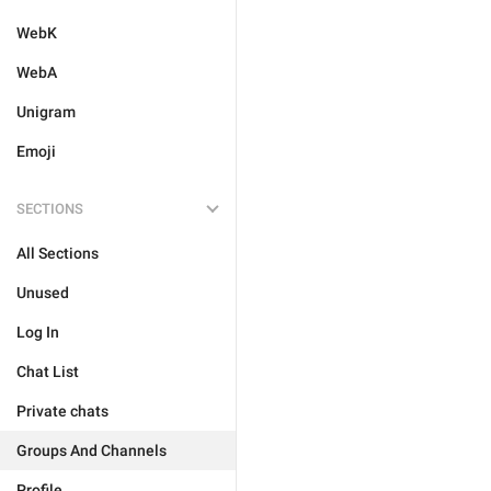
WebK
WebA
Unigram
Emoji
SECTIONS
All Sections
Unused
Log In
Chat List
Private chats
Groups And Channels
Profile