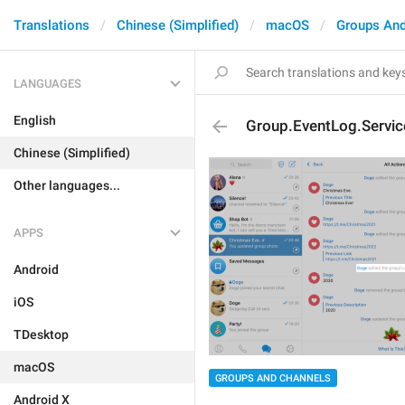
Translations
Chinese (Simplified)
macOS
Groups And
LANGUAGES
English
Group.EventLog.Servi
Chinese (Simplified)
Other languages...
APPS
Android
iOS
TDesktop
macOS
GROUPS AND CHANNELS
Android X