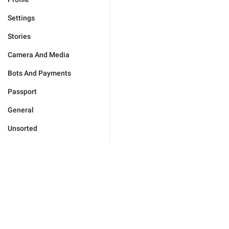
Settings
Stories
Camera And Media
Bots And Payments
Passport
General
Unsorted