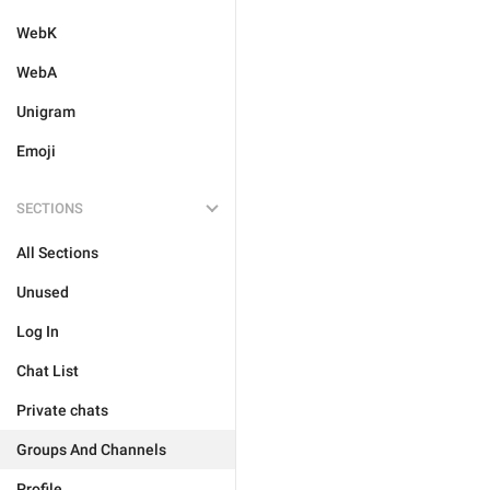
WebK
WebA
Unigram
Emoji
SECTIONS
All Sections
Unused
Log In
Chat List
Private chats
Groups And Channels
Profile