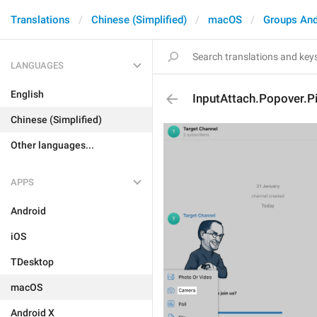
Translations
Chinese (Simplified)
macOS
Groups And
LANGUAGES
English
InputAttach.Popover.Pi
Chinese (Simplified)
Other languages...
APPS
Android
iOS
TDesktop
macOS
Android X