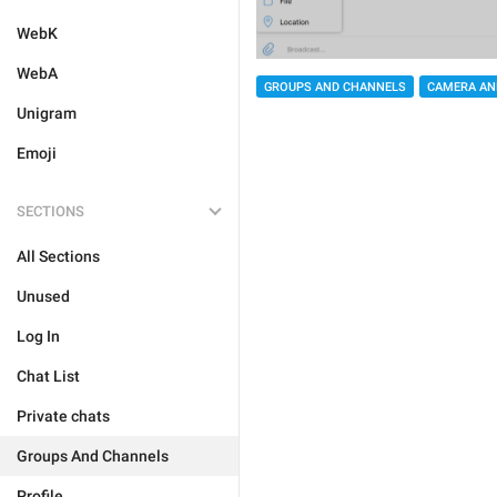
WebK
WebA
GROUPS AND CHANNELS
CAMERA AN
Unigram
Emoji
SECTIONS
All Sections
Unused
Log In
Chat List
Private chats
Groups And Channels
Profile