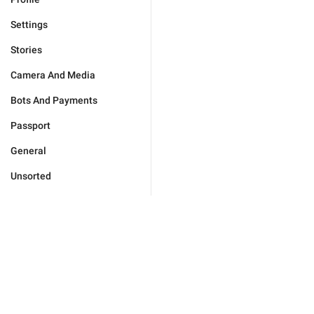
Settings
Stories
Camera And Media
Bots And Payments
Passport
General
Unsorted