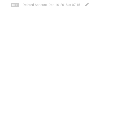
Deleted Account
,
Dec 16, 2018 at 07:15