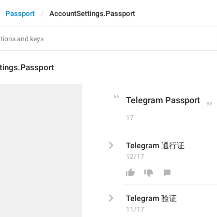
Passport
AccountSettings.Passport
tings.Passport
Telegram Passport
17
Telegram 通行证
12/17
Telegram 
验
证
11/17