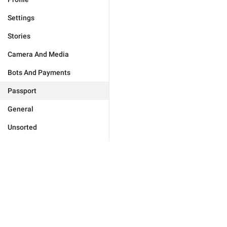
Settings
Stories
Camera And Media
Bots And Payments
Passport
General
Unsorted