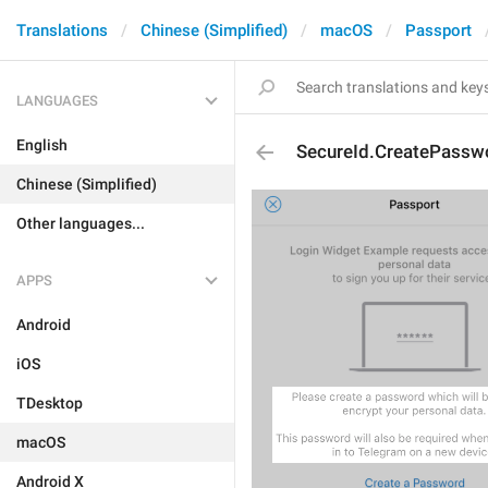
Translations
Chinese (Simplified)
macOS
Passport
LANGUAGES
English
SecureId.CreatePasswo
Chinese (Simplified)
Other languages...
APPS
Android
iOS
TDesktop
macOS
Android X