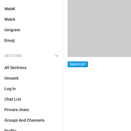
WebK
WebA
Unigram
Emoji
SECTIONS
PASSPORT
All Sections
Unused
Log In
Chat List
Private chats
Groups And Channels
Profile